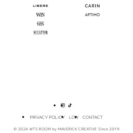
PRIVACY POLICY
LOW
CONTACT
©
2024 WTS ROOM by MAVERICK CREATIVE Since 2019