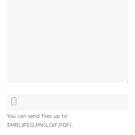
You can send files up to
3MB(JPEG,PNG,GIF,PDF).